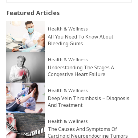
Featured
Articles
Health & Wellness
All You Need To Know About
Bleeding Gums
Health & Wellness
Understanding The Stages A
Congestive Heart Failure
Health & Wellness
Deep Vein Thrombosis – Diagnosis
And Treatment
Health & Wellness
The Causes And Symptoms Of
Carcinoid Neuroendocrine Tumors