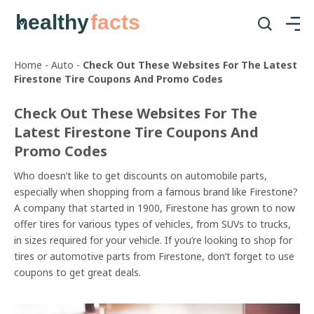
healthy
facts
Home
-
Auto
-
Check Out These Websites For The Latest
Firestone Tire Coupons And Promo Codes
Check Out These Websites For The
Latest Firestone Tire Coupons And
Promo Codes
Who doesn’t like to get discounts on automobile parts,
especially when shopping from a famous brand like Firestone?
A company that started in 1900, Firestone has grown to now
offer tires for various types of vehicles, from SUVs to trucks,
in sizes required for your vehicle. If you’re looking to shop for
tires or automotive parts from Firestone, don’t forget to use
coupons to get great deals.