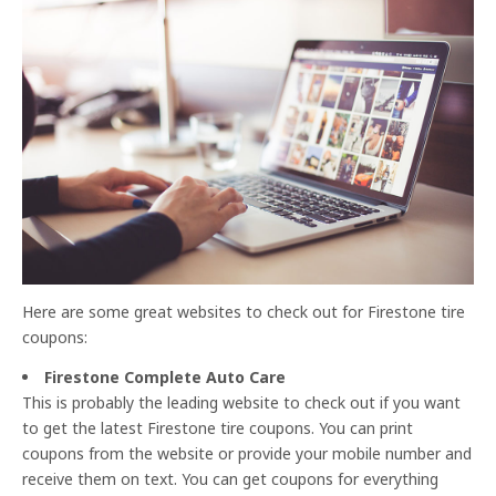
Here are some great websites to check out for Firestone tire
coupons:
Firestone Complete Auto Care
This is probably the leading website to check out if you want
to get the latest Firestone tire coupons. You can print
coupons from the website or provide your mobile number and
receive them on text. You can get coupons for everything