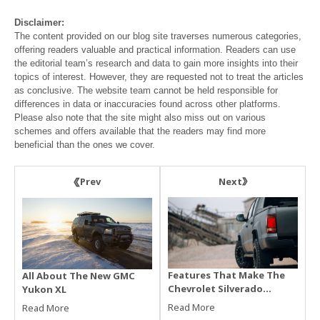
Disclaimer:
The content provided on our blog site traverses numerous categories,
offering readers valuable and practical information. Readers can use
the editorial team’s research and data to gain more insights into their
topics of interest. However, they are requested not to treat the articles
as conclusive. The website team cannot be held responsible for
differences in data or inaccuracies found across other platforms.
Please also note that the site might also miss out on various
schemes and offers available that the readers may find more
beneficial than the ones we cover.
Next
Prev
Features That Make The
All About The New GMC
Chevrolet Silverado
Yukon XL
2500HD Worth The Price
Read More
Read More