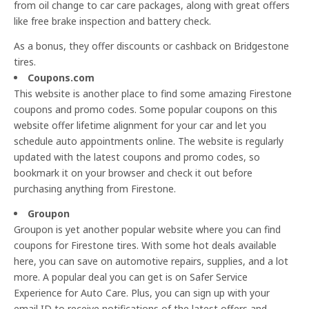
from oil change to car care packages, along with great offers
like free brake inspection and battery check.
As a bonus, they offer discounts or cashback on Bridgestone
tires.
Coupons.com
This website is another place to find some amazing Firestone
coupons and promo codes. Some popular coupons on this
website offer lifetime alignment for your car and let you
schedule auto appointments online. The website is regularly
updated with the latest coupons and promo codes, so
bookmark it on your browser and check it out before
purchasing anything from Firestone.
Groupon
Groupon is yet another popular website where you can find
coupons for Firestone tires. With some hot deals available
here, you can save on automotive repairs, supplies, and a lot
more. A popular deal you can get is on Safer Service
Experience for Auto Care. Plus, you can sign up with your
email ID to receive notifications of the latest offers and