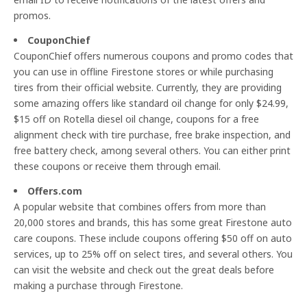
promos.
CouponChief
CouponChief offers numerous coupons and promo codes that
you can use in offline Firestone stores or while purchasing
tires from their official website. Currently, they are providing
some amazing offers like standard oil change for only $24.99,
$15 off on Rotella diesel oil change, coupons for a free
alignment check with tire purchase, free brake inspection, and
free battery check, among several others. You can either print
these coupons or receive them through email.
Offers.com
A popular website that combines offers from more than
20,000 stores and brands, this has some great Firestone auto
care coupons. These include coupons offering $50 off on auto
services, up to 25% off on select tires, and several others. You
can visit the website and check out the great deals before
making a purchase through Firestone.