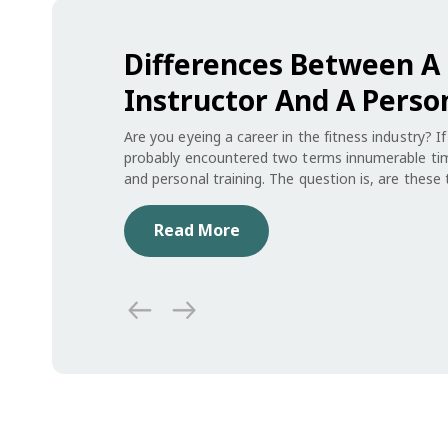
Differences Between A 
Instructor And A Perso
Are you eyeing a career in the fitness industry? I
probably encountered two terms innumerable time
and personal training. The question is, are thes
No. Depending on the role you opt for, your every
will change dramatically. Also, one requires mor
Read More
other.