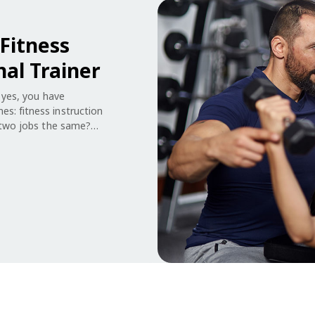
Fitness
nal Trainer
f yes, you have
s: fitness instruction
e two jobs the same?
day responsibilities
e knowledge than the