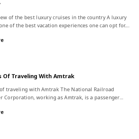
y
w of the best luxury cruises in the country A luxury
 one of the best vacation experiences one can opt for.
y luxury cruise liner in the country, royalty and luxury
re
-in-hand. All you have to do is conduct good research,
 kind of a holiday you are looking for, and book that
-lifetime experience of sailing the high seas to your
 destination in a luxurious cruise liner.
s Of Traveling With Amtrak
aveling with Amtrak The National Railroad
r Corporation, working as Amtrak, is a passenger
service. It provides medium to long-distance intercity
re
n the country to nine cities in Canada. Amtrak was
ed in 1971 as a quasi-public corporation for operating
 rail services in the country.