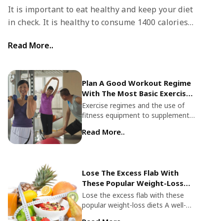
It is important to eat healthy and keep your diet
in check. It is healthy to consume 1400 calories a
day. You can choose from several free diet meal
Read More..
plans that you can choose from.
Plan A Good Workout Regime
With The Most Basic Exercise
Equipment
Exercise regimes and the use of
fitness equipment to supplement
your routine has changed
Read More..
dramatically over the decades.
Technological advances and
innovations also ensure optimal
fitness even during the most basic
Lose The Excess Flab With
work out. Professional-quality
These Popular Weight-Loss
exercise equipment helps you
Diets
achieve your fitness goals more
Lose the excess flab with these
efficiently and yield more fruitful
popular weight-loss diets A well-
and long-lasting results in terms of
balanced, healthy diet is always