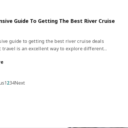
or family vacations.
nsive Guide To Getting The Best River Cruise
ive guide to getting the best river cruise deals
 travel is an excellent way to explore different
ons. Unlike other modes of travel, it offers a distinct
re
tional experience. You get to cruise in pristine waters
loring towns, nature, and the wildlife of various
estinations.
us
1
2
3
4
Next