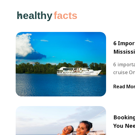
healthy
facts
6 Impor
Mississi
6 importa
cruise One of the most iconic rivers in the country, Mississippi,
is best 
Read Mo
cruises.
grows wi
Orleans.
Booking
You Ne