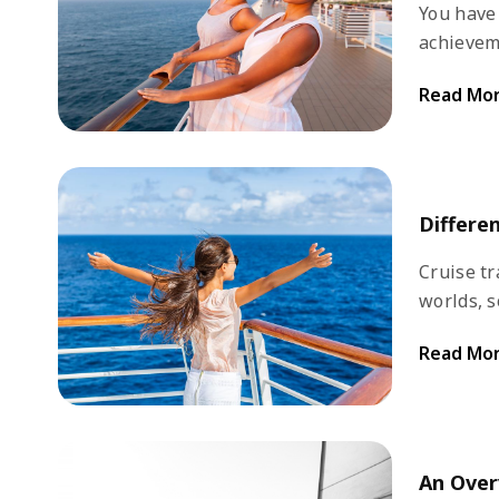
You have
achievem
cruise? A
Read Mo
your vaca
high seas
comforta
tempting, 
Differe
Cruise tr
worlds, s
the most 
Read Mo
world. S
programme
An Over