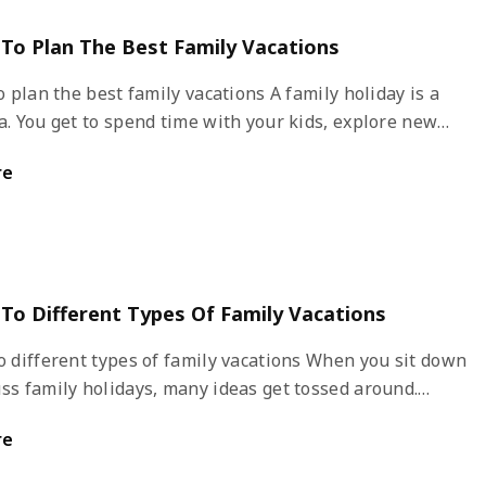
s To Plan The Best Family Vacations
an the best family vacations A family holiday is a
a. You get to spend time with your kids, explore new
nd have adventures together. Plan your vacation in
re
avoid last minute hassles and stress. How can one
or a great family vacation?
 To Different Types Of Family Vacations
fferent types of family vacations When you sit down
ss family holidays, many ideas get tossed around.
if you are confused about picking a destination, you
re
 about the type of vacation you want and then shortlist
inations. This article will help you explore the best