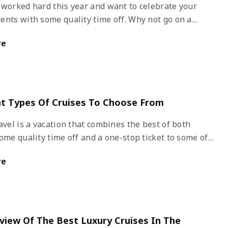
 worked hard this year and want to celebrate your
ents with some quality time off. Why not go on a
ll-inclusive cruises include everything you will need on
re
tion as you travel to foreign destinations sailing on the
. The sun shining bright, feeling the cool breeze, a
ble hammock, and a glass of Pina Colada, sounds
isn’t it?
nt Types Of Cruises To Choose From
avel is a vacation that combines the best of both
ome quality time off and a one-stop ticket to some of
exotic and luxurious vacation destinations in the
re
hore excursions during the day and entertainment
s at night will keep you occupied on the cruise.
view Of The Best Luxury Cruises In The