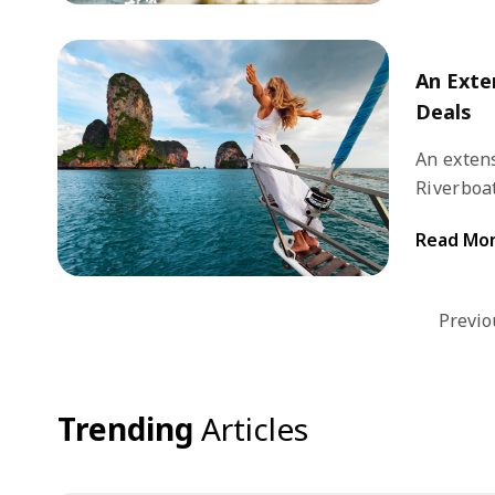
options f
An Exte
Deals
An extens
Riverboat
destinati
Read Mo
and excep
while exp
popular d
Previo
Trending
Articles