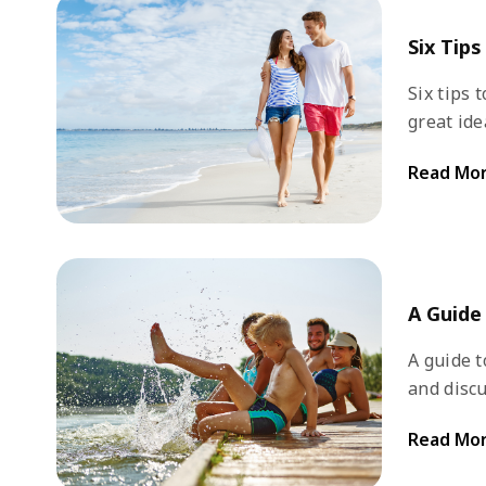
Six Tip
Six tips to pl
great ide
places, a
Read Mo
advance to 
prepare f
A Guide
A guide to di
and discu
However, 
Read Mo
can think
some dest