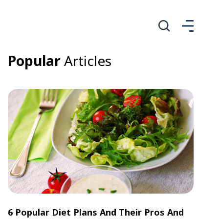
Popular
Articles
6 Popular Diet Plans And Their Pros And