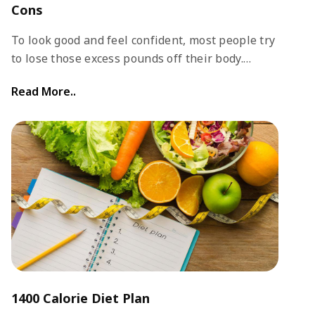
Cons
To look good and feel confident, most people try
to lose those excess pounds off their body.
There are several ways to lose weight and get
Read More..
fit. Usually, a combination of regular exercise
and a good diet plan works well.
1400 Calorie Diet Plan